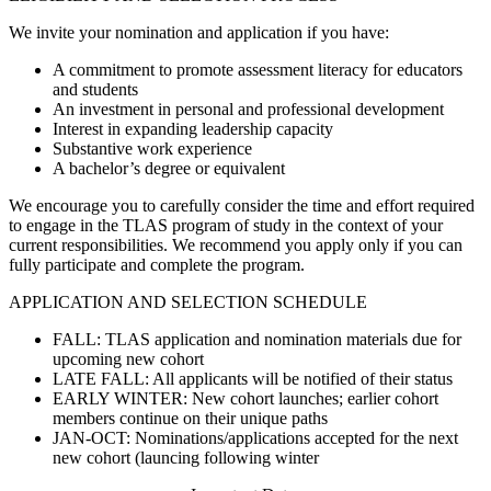
We invite your nomination and application if you have:
A commitment to promote assessment literacy for educators
and students
An investment in personal and professional development
Interest in expanding leadership capacity
Substantive work experience
A bachelor’s degree or equivalent
We encourage you to carefully consider the time and effort required
to engage in the TLAS program of study in the context of your
current responsibilities. We recommend you apply only if you can
fully participate and complete the program.
APPLICATION AND SELECTION SCHEDULE
FALL: TLAS application and nomination materials due for
upcoming new cohort
LATE FALL: All applicants will be notified of their status
EARLY WINTER: New cohort launches; earlier cohort
members continue on their unique paths
JAN-OCT: Nominations/applications accepted for the next
new cohort (launcing following winter