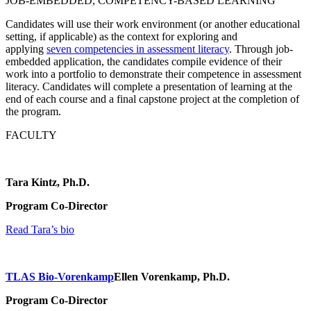
JOB-EMBEDDED, COMPETENCY-BASED LEARNING
Candidates will use their work environment (or another educational
setting, if applicable) as the context for exploring and
applying
seven competencies in assessment literacy
. Through job-
embedded application, the candidates compile evidence of their
work into a portfolio to demonstrate their competence in assessment
literacy. Candidates will complete a presentation of learning at the
end of each course and a final capstone project at the completion of
the program.
FACULTY
Tara Kintz, Ph.D.
Program Co-Director
Read Tara’s bio
TLAS Bio-Vorenkamp
Ellen Vorenkamp, Ph.D.
Program Co-Director