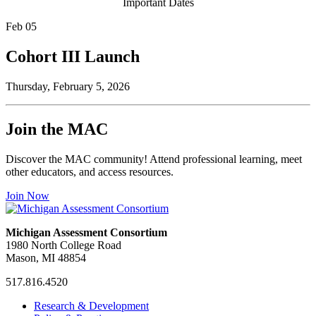
Important Dates
Feb
05
Cohort III Launch
Thursday, February 5, 2026
Join the MAC
Discover the MAC community! Attend professional learning, meet
other educators, and access resources.
Join Now
Michigan Assessment Consortium
1980 North College Road
Mason, MI 48854
517.816.4520
MAC
MAC
MAC
Research & Development