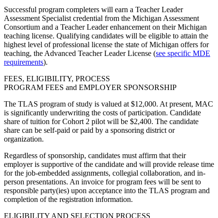
Successful program completers will earn a Teacher Leader
Assessment Specialist credential from the Michigan Assessment
Consortium and a Teacher Leader enhancement on their Michigan
teaching license. Qualifying candidates will be eligible to attain the
highest level of professional license the state of Michigan offers for
teaching, the Advanced Teacher Leader License (
see specific MDE
requirements
).
FEES, ELIGIBILITY, PROCESS
PROGRAM FEES and EMPLOYER SPONSORSHIP
The TLAS program of study is valued at $12,000. At present, MAC
is significantly underwriting the costs of participation. Candidate
share of tuition for Cohort 2 pilot will be $2,400. The candidate
share can be self-paid or paid by a sponsoring district or
organization.
Regardless of sponsorship, candidates must affirm that their
employer is supportive of the candidate and will provide release time
for the job-embedded assignments, collegial collaboration, and in-
person presentations. An invoice for program fees will be sent to
responsible party(ies) upon acceptance into the TLAS program and
completion of the registration information.
ELIGIBILITY AND SELECTION PROCESS