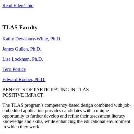
Read Ellen’s bio
TLAS Faculty
Kathy Dewsbury-White, Ph.D
.
James Gullen, Ph.D.
Lisa Lockman, Ph.D.
Terri Portice
Edward Roeber, Ph.D.
BENEFITS OF PARTICIPATING IN TLAS
POSITIVE IMPACT!
The TLAS program’s competency-based design combined with job-
embedded application provides candidates with a unique
opportunity to further develop and refine their assessment literacy
knowledge and skills, while enhancing the educational environment
in which they work.