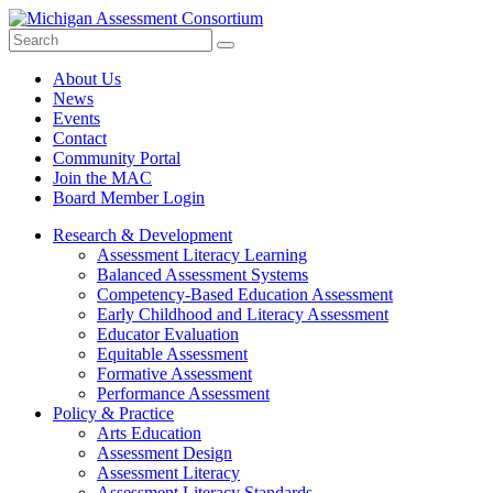
Search
Submit
Site
About Us
News
Events
Contact
Community Portal
Join the MAC
Board Member Login
Research & Development
Assessment Literacy Learning
Balanced Assessment Systems
Competency-Based Education Assessment
Early Childhood and Literacy Assessment
Educator Evaluation
Equitable Assessment
Formative Assessment
Performance Assessment
Policy & Practice
Arts Education
Assessment Design
Assessment Literacy
Assessment Literacy Standards