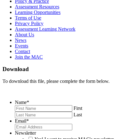
on
on
RSS
Policy & Practice
Facebook
Twitter
Feed
Assessment Resources
Learning Opportunities
Terms of Use
Privacy Policy
Assessment Learning Network
About Us
News
Events
Contact
Join the MAC
Download
To download this file, please complete the form below.
Name
*
First
Last
Email
*
Newsletter