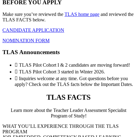
BEFORE YOU APPLY
Make sure you’ve reviewed the
TLAS home page
and reviewed the
TLAS FACTS below.
CANDIDATE APPLICATION
NOMINATION FORM
TLAS Announcements
 TLAS Pilot Cohort I & 2 candidates are moving forward!
 TLAS Pilot Cohort 3 started in Winter 2026.
 Inquiries welcome at any time. Got questions before you
apply? Check out the TLAS facts below the Important Dates.
TLAS FACTS
Learn more about the Teacher Leader Assessment Specialist
Program of Study!
WHAT YOU’LL EXPERIENCE THROUGH THE TLAS
PROGRAM