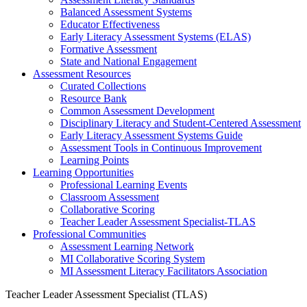
Balanced Assessment Systems
Educator Effectiveness
Early Literacy Assessment Systems (ELAS)
Formative Assessment
State and National Engagement
Assessment Resources
Curated Collections
Resource Bank
Common Assessment Development
Disciplinary Literacy and Student-Centered Assessment
Early Literacy Assessment Systems Guide
Assessment Tools in Continuous Improvement
Learning Points
Learning Opportunities
Professional Learning Events
Classroom Assessment
Collaborative Scoring
Teacher Leader Assessment Specialist-TLAS
Professional Communities
Assessment Learning Network
MI Collaborative Scoring System
MI Assessment Literacy Facilitators Association
Teacher Leader Assessment Specialist (TLAS)