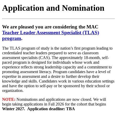
Application and Nomination
We are pleased you are considering the MAC
Teacher Leader Assessment Specialist (TLAS)
program
.
The TLAS program of study is the nation’s first program leading to
credentialed teacher leaders prepared to serve as classroom
assessment specialists (CAS). The approximately 18-month, self-
paced program is designed for individuals whose work and
experience reflects strong leadership capacity and a commitment to
promoting assessment literacy. Program candidates have a level of
expertise in assessment and a desire to further develop their
knowledge and skills. Candidates work in various education settings
and have the option to self-pay or be sponsored by their school or
organization.
NOTE:
Nominations and applications are now closed. We will
begin taking applications in Fall 2026 for the cohort that begins
Winter 2027.
Application deadline: TBA