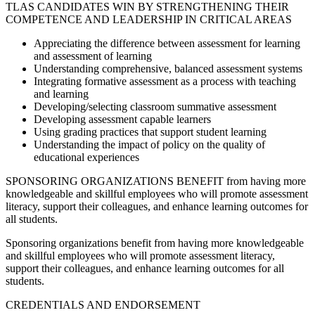
TLAS CANDIDATES WIN BY STRENGTHENING THEIR
COMPETENCE AND LEADERSHIP IN CRITICAL AREAS
Appreciating the difference between assessment for learning
and assessment of learning
Understanding comprehensive, balanced assessment systems
Integrating formative assessment as a process with teaching
and learning
Developing/selecting classroom summative assessment
Developing assessment capable learners
Using grading practices that support student learning
Understanding the impact of policy on the quality of
educational experiences
SPONSORING ORGANIZATIONS BENEFIT from having more
knowledgeable and skillful employees who will promote assessment
literacy, support their colleagues, and enhance learning outcomes for
all students.
Sponsoring organizations benefit from having more knowledgeable
and skillful employees who will promote assessment literacy,
support their colleagues, and enhance learning outcomes for all
students.
CREDENTIALS AND ENDORSEMENT