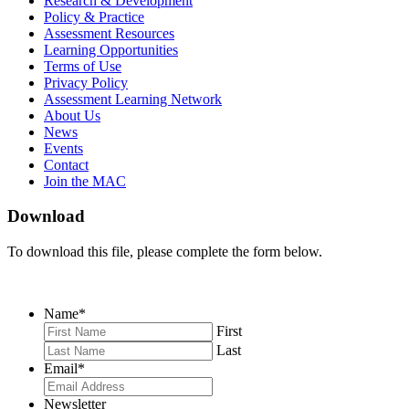
Research & Development
on
on
RSS
Policy & Practice
Facebook
Twitter
Feed
Assessment Resources
Learning Opportunities
Terms of Use
Privacy Policy
Assessment Learning Network
About Us
News
Events
Contact
Join the MAC
Download
To download this file, please complete the form below.
Name
*
First
Last
Email
*
Newsletter