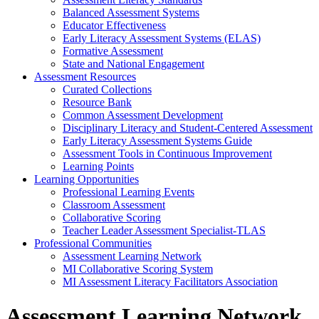
Balanced Assessment Systems
Educator Effectiveness
Early Literacy Assessment Systems (ELAS)
Formative Assessment
State and National Engagement
Assessment Resources
Curated Collections
Resource Bank
Common Assessment Development
Disciplinary Literacy and Student-Centered Assessment
Early Literacy Assessment Systems Guide
Assessment Tools in Continuous Improvement
Learning Points
Learning Opportunities
Professional Learning Events
Classroom Assessment
Collaborative Scoring
Teacher Leader Assessment Specialist-TLAS
Professional Communities
Assessment Learning Network
MI Collaborative Scoring System
MI Assessment Literacy Facilitators Association
Assessment Learning Network