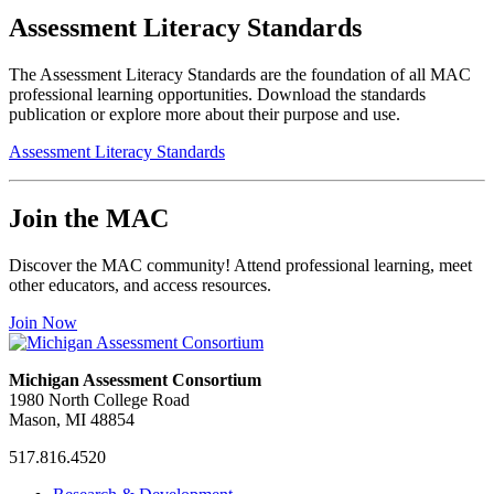
Assessment Literacy Standards
The Assessment Literacy Standards are the foundation of all MAC
professional learning opportunities. Download the standards
publication or explore more about their purpose and use.
Assessment Literacy Standards
Join the MAC
Discover the MAC community! Attend professional learning, meet
other educators, and access resources.
Join Now
Michigan Assessment Consortium
1980 North College Road
Mason, MI 48854
517.816.4520
MAC
MAC
MAC