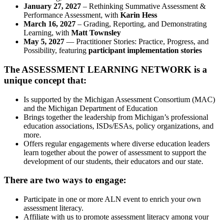
January 27, 2027
– Rethinking Summative Assessment &
Performance Assessment, with
Karin Hess
March 16, 2027
– Grading, Reporting, and Demonstrating
Learning, with
Matt Townsley
May 5, 2027
— Practitioner Stories: Practice, Progress, and
Possibility, featuring
participant implementation stories
The ASSESSMENT LEARNING NETWORK is a
unique concept that:
Is supported by the Michigan Assessment Consortium (MAC)
and the Michigan Department of Education
Brings together the leadership from Michigan’s professional
education associations, ISDs/ESAs, policy organizations, and
more.
Offers regular engagements where diverse education leaders
learn together about the power of assessment to support the
development of our students, their educators and our state.
There are two ways to engage:
Participate in one or more ALN event to enrich your own
assessment literacy.
Affiliate with us to promote assessment literacy among your