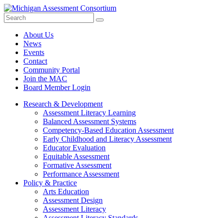
Search
Submit
Site
About Us
News
Events
Contact
Community Portal
Join the MAC
Board Member Login
Research & Development
Assessment Literacy Learning
Balanced Assessment Systems
Competency-Based Education Assessment
Early Childhood and Literacy Assessment
Educator Evaluation
Equitable Assessment
Formative Assessment
Performance Assessment
Policy & Practice
Arts Education
Assessment Design
Assessment Literacy
Assessment Literacy Standards