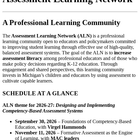
A Professional Learning Community
The
Assessment Learning Network (ALN)
is a professional
learning community open to educators and policymakers committed
to improving student learning through effective use of high-quality,
balanced assessment systems. The goal of the ALN is to
increase
assessment literacy
among professional educators and of those who
make policy decisions regarding K-12 education. Through
engagement and shared perspectives, this learning community
invests in Michigan’s children and educators by using assessment to
culti­vate capable learners.
SCHEDULE AT A GLANCE
ALN theme for 2026-27:
Designing and Implementing
Competency-Based Assessment Systems
September 30, 2026
– Foundations of Competency-Based
Education, with
Virgel Hammonds
November 11, 2026
– Formative Assessment as the Engine
of Learning, with
MAC leaders