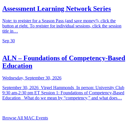
Assessment Learning Network Series
Note: to register for a Season Pass (and save money!), click the
button at right. To register for individual sessions, click the session
title in…
Sep
30
ALN – Foundations of Competency-Based
Education
Wednesday, September 30, 2026
September 30, 2026 Virgel Hammonds In person: University Club
9:30 am-2:30 pm ET Session 1: Foundations of Competency-Based
Education What do we mean by “competency,” and what does…
Browse All MAC Events