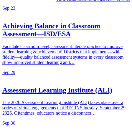
Sep
23
Achieving Balance in Classroom
Assessment—ISD/ESA
Facilitate classroom-level, assessment-literate practice to improve
student learning & achievement! Districts that implement—with
fidelity—quality balanced assessment systems in every classroom
show improved student learning and…
Sep
29
Assessment Learning Institute (ALI)
The 2026 Assessment Learning Institute (ALI) takes place over a
series of virtual engagements that BEGINS tuesday, September 29,
2026. Oftentimes, educators notice a disconnect…
Sep
30