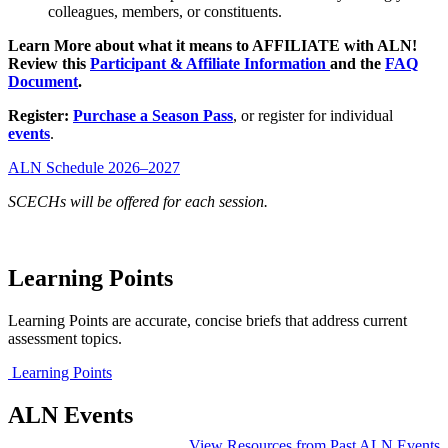
colleagues, members, or constituents.
Learn More about what it means to AFFILIATE with ALN!
Review this
Participant & Affiliate Information
and the
FAQ
Document
.
Register:
Purchase a Season Pass
, or register for individual
events
.
ALN Schedule 2026–2027
SCECHs will be offered for each session.
Learning Points
Learning Points are accurate, concise briefs that address current
assessment topics.
Learning Points
ALN Events
View Resources from Past ALN Events