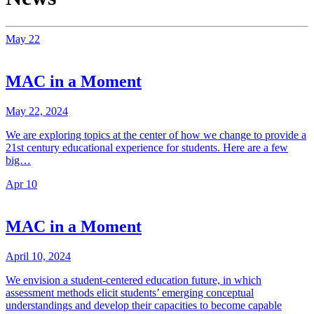
May
22
MAC in a Moment
May 22, 2024
We are exploring topics at the center of how we change to provide a
21st century educational experience for students. Here are a few
big…
Apr
10
MAC in a Moment
April 10, 2024
We envision a student-centered education future, in which
assessment methods elicit students’ emerging conceptual
understandings and develop their capacities to become capable