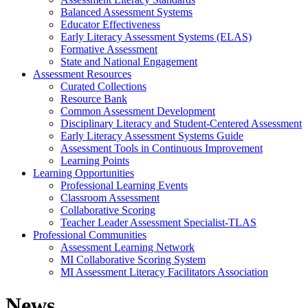
Balanced Assessment Systems
Educator Effectiveness
Early Literacy Assessment Systems (ELAS)
Formative Assessment
State and National Engagement
Assessment Resources
Curated Collections
Resource Bank
Common Assessment Development
Disciplinary Literacy and Student-Centered Assessment
Early Literacy Assessment Systems Guide
Assessment Tools in Continuous Improvement
Learning Points
Learning Opportunities
Professional Learning Events
Classroom Assessment
Collaborative Scoring
Teacher Leader Assessment Specialist-TLAS
Professional Communities
Assessment Learning Network
MI Collaborative Scoring System
MI Assessment Literacy Facilitators Association
News