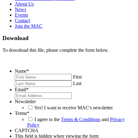
About Us
News
Events
Contact
Join the MAC
Download
To download this file, please complete the form below.
Name
*
First
Last
Email
*
Newsletter
Yes! I want to receive MAC's newsletter
Terms
*
I agree to the
Terms & Conditions
and
Privacy
Policy
CAPTCHA
This field is hidden when viewing the form