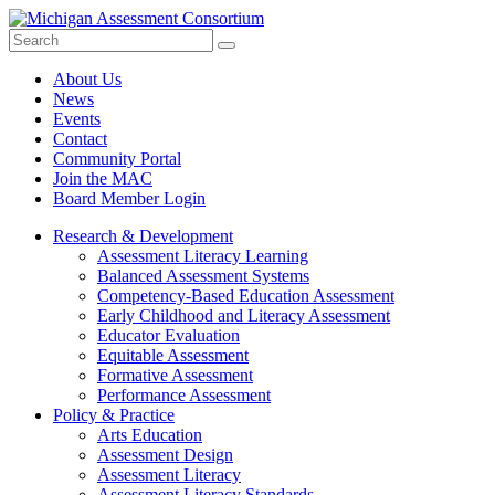
Search
Submit
Site
About Us
News
Events
Contact
Community Portal
Join the MAC
Board Member Login
Research & Development
Assessment Literacy Learning
Balanced Assessment Systems
Competency-Based Education Assessment
Early Childhood and Literacy Assessment
Educator Evaluation
Equitable Assessment
Formative Assessment
Performance Assessment
Policy & Practice
Arts Education
Assessment Design
Assessment Literacy
Assessment Literacy Standards