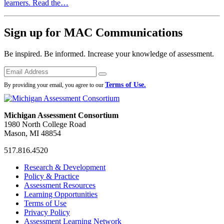
learners. Read the…
Sign up for MAC Communications
Be inspired. Be informed. Increase your knowledge of assessment.
Emails
Submit
Terms of Use.
By providing your email, you agree to our
Michigan Assessment Consortium
1980 North College Road
Mason, MI 48854
517.816.4520
MAC
MAC
MAC
Research & Development
on
on
RSS
Policy & Practice
Facebook
Twitter
Feed
Assessment Resources
Learning Opportunities
Terms of Use
Privacy Policy
Assessment Learning Network