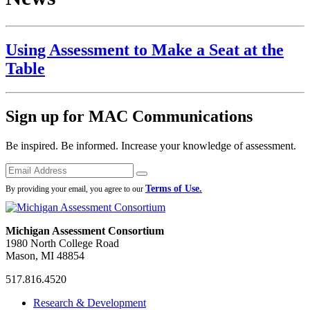
Using Assessment to Make a Seat at the
Table
Sign up for MAC Communications
Be inspired. Be informed. Increase your knowledge of assessment.
Emails
Submit
Terms of Use.
By providing your email, you agree to our
Michigan Assessment Consortium
1980 North College Road
Mason, MI 48854
517.816.4520
MAC
MAC
MAC
Research & Development