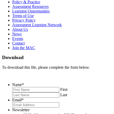
on
on
RSS
Policy & Practice
Facebook
Twitter
Feed
Assessment Resources
Learning Opportunities
Terms of Use
Privacy Policy
Assessment Learning Network
About Us
News
Events
Contact
Join the MAC
Download
To download this file, please complete the form below.
Name
*
First
Last
Email
*
Newsletter