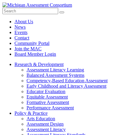
Search
Submit
Site
About Us
News
Events
Contact
Community Portal
Join the MAC
Board Member Login
Research & Development
Assessment Literacy Learning
Balanced Assessment Systems
Competency-Based Education Assessment
Early Childhood and Literacy Assessment
Educator Evaluation
Equitable Assessment
Formative Assessment
Performance Assessment
Policy & Practice
Arts Education
Assessment Design
Assessment Literacy
Assessment Literacy Standards