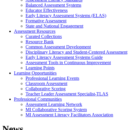
Balanced Assessment Systems
Educator Effectiveness
Early Literacy Assessment Systems (ELAS)
Formative Assessment
State and National Engagement
Assessment Resources
Curated Collections
Resource Bank
Common Assessment Development
Disciplinary Literacy and Student-Centered Assessment
Early Literacy Assessment Systems Guide
Assessment Tools in Continuous Improvement
Learning Points
Learning Opportunities
Professional Learning Events
Classroom Assessment
Collaborative Scoring
Teacher Leader Assessment Specialist-TLAS
Professional Communities
Assessment Learning Network
MI Collaborative Scoring System
MI Assessment Literacy Facilitators Association
News