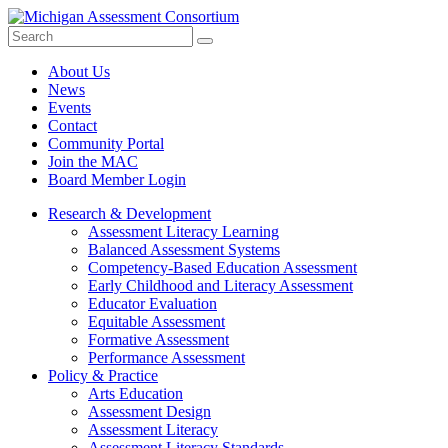
Search
Submit
Site
About Us
News
Events
Contact
Community Portal
Join the MAC
Board Member Login
Research & Development
Assessment Literacy Learning
Balanced Assessment Systems
Competency-Based Education Assessment
Early Childhood and Literacy Assessment
Educator Evaluation
Equitable Assessment
Formative Assessment
Performance Assessment
Policy & Practice
Arts Education
Assessment Design
Assessment Literacy
Assessment Literacy Standards