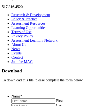
517.816.4520
MAC
MAC
MAC
Research & Development
on
on
RSS
Policy & Practice
Facebook
Twitter
Feed
Assessment Resources
Learning Opportunities
Terms of Use
Privacy Policy
Assessment Learning Network
About Us
News
Events
Contact
Join the MAC
Download
To download this file, please complete the form below.
Name
*
First
Last