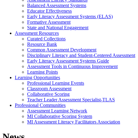
Balanced Assessment Systems
Educator Effectiveness
Early Literacy Assessment Systems (ELAS)
Formative Assessment
State and National Engagement
Assessment Resources
Curated Collections
Resource Bank
Common Assessment Development
Disciplinary Literacy and Student-Centered Assessment
Early Literacy Assessment Systems Guide
Assessment Tools in Continuous Improvement
Learning Points
Learning Opportunities
Professional Learning Events
Classroom Assessment
Collaborative Scoring
Teacher Leader Assessment Specialist-TLAS
Professional Communities
Assessment Learning Network
MI Collaborative Scoring System
MI Assessment Literacy Facilitators Association
News