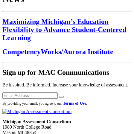
Maximizing Michigan’s Education
Flexibility to Advance Student-Centered
Learning
CompetencyWorks/Aurora Institute
Sign up for MAC Communications
Be inspired. Be informed. Increase your knowledge of assessment.
Emails
Submit
Terms of Use.
By providing your email, you agree to our
Michigan Assessment Consortium
1980 North College Road
Mason, MI 48854