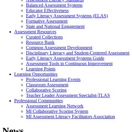
Balanced Assessment Systems
Educator Effectiveness
Early Literacy Assessment Systems (ELAS)
Formative Assessment
State and National Engagement
Assessment Resources
Curated Collections
Resource Bank
Common Assessment Development
Disciplinary Literacy and Student-Centered Assessment
Early Literacy Assessment Systems Guide
Assessment Tools in Continuous Improvement
Learning Points
Learning Opportunities
Professional Learning Events
Classroom Assessment
Collaborative Scoring
Teacher Leader Assessment Specialist-TLAS
Professional Communities
Assessment Learning Network
MI Collaborative Scoring System
MI Assessment Literacy Facilitators Association
News