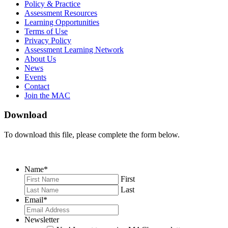
on
on
RSS
Policy & Practice
Facebook
Twitter
Feed
Assessment Resources
Learning Opportunities
Terms of Use
Privacy Policy
Assessment Learning Network
About Us
News
Events
Contact
Join the MAC
Download
To download this file, please complete the form below.
Name
*
First
Last
Email
*
Newsletter