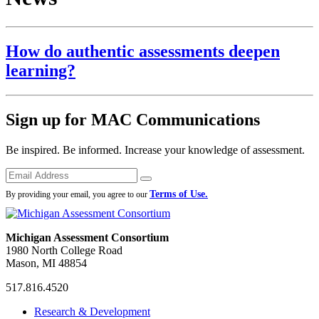
How do authentic assessments deepen
learning?
Sign up for MAC Communications
Be inspired. Be informed. Increase your knowledge of assessment.
Emails
Submit
Terms of Use.
By providing your email, you agree to our
Michigan Assessment Consortium
1980 North College Road
Mason, MI 48854
517.816.4520
MAC
MAC
MAC
Research & Development