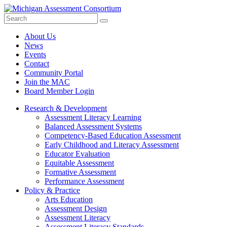
Search
Submit
Site
About Us
News
Events
Contact
Community Portal
Join the MAC
Board Member Login
Research & Development
Assessment Literacy Learning
Balanced Assessment Systems
Competency-Based Education Assessment
Early Childhood and Literacy Assessment
Educator Evaluation
Equitable Assessment
Formative Assessment
Performance Assessment
Policy & Practice
Arts Education
Assessment Design
Assessment Literacy
Assessment Literacy Standards