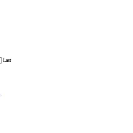
Last
y