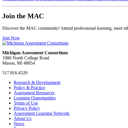
Join the MAC
Discover the MAC community! Attend professional learning, meet othe
Join Now
Michigan Assessment Consortium
1980 North College Road
Mason, MI 48854
517.816.4520
MAC
MAC
MAC
Research & Development
on
on
RSS
Policy & Practice
Facebook
Twitter
Feed
Assessment Resources
Learning Opportunities
Terms of Use
Privacy Policy
Assessment Learning Network
About Us
News