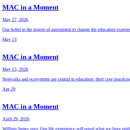
MAC in a Moment
May 27, 2026
Our belief in the power of assessment to change the education expe
May
13
MAC in a Moment
May 13, 2026
Networks and ecosystems are central in education; their core practi
Apr
29
MAC in a Moment
April 29, 2026
William James says: Our life experience will equal what we have paid