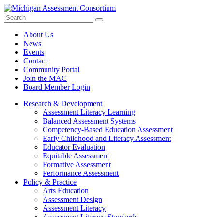
Search
Submit
Site
About Us
News
Events
Contact
Community Portal
Join the MAC
Board Member Login
Research & Development
Assessment Literacy Learning
Balanced Assessment Systems
Competency-Based Education Assessment
Early Childhood and Literacy Assessment
Educator Evaluation
Equitable Assessment
Formative Assessment
Performance Assessment
Policy & Practice
Arts Education
Assessment Design
Assessment Literacy
Assessment Literacy Standards