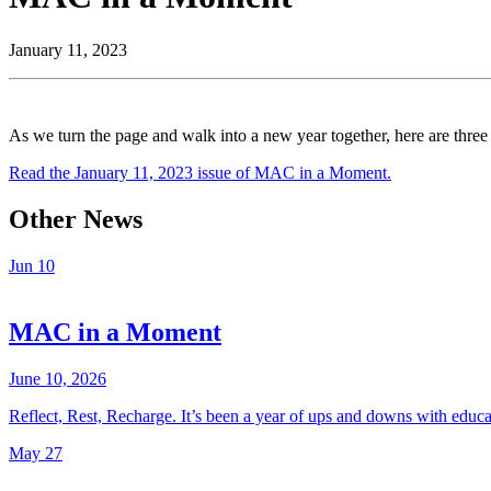
January 11, 2023
As we turn the page and walk into a new year together, here are three
Read the January 11, 2023 issue of MAC in a Moment.
Other News
Jun
10
MAC in a Moment
June 10, 2026
Reflect, Rest, Recharge. It’s been a year of ups and downs with educ
May
27