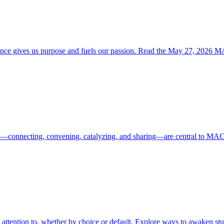
rience gives us purpose and fuels our passion. Read the May 27, 202
ces—connecting, convening, catalyzing, and sharing—are central to MAC
 attention to, whether by choice or default. Explore ways to awaken st