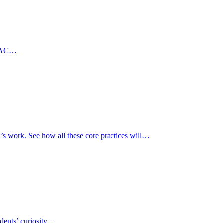
6 MAC…
’s work. See how all these core practices will…
udents’ curiosity…