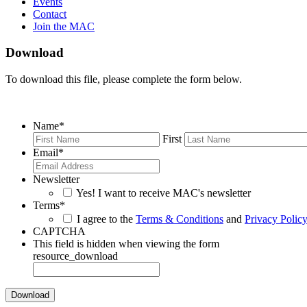
Events
Contact
Join the MAC
Download
To download this file, please complete the form below.
Name
*
First
Email
*
Newsletter
Yes! I want to receive MAC's newsletter
Terms
*
I agree to the
Terms & Conditions
and
Privacy Polic
CAPTCHA
This field is hidden when viewing the form
resource_download