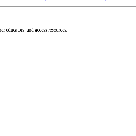
r educators, and access resources.