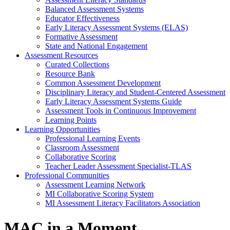
Balanced Assessment Systems
Educator Effectiveness
Early Literacy Assessment Systems (ELAS)
Formative Assessment
State and National Engagement
Assessment Resources
Curated Collections
Resource Bank
Common Assessment Development
Disciplinary Literacy and Student-Centered Assessment
Early Literacy Assessment Systems Guide
Assessment Tools in Continuous Improvement
Learning Points
Learning Opportunities
Professional Learning Events
Classroom Assessment
Collaborative Scoring
Teacher Leader Assessment Specialist-TLAS
Professional Communities
Assessment Learning Network
MI Collaborative Scoring System
MI Assessment Literacy Facilitators Association
MAC in a Moment