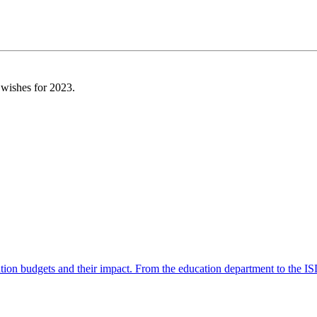
 wishes for 2023.
ation budgets and their impact. From the education department to the 