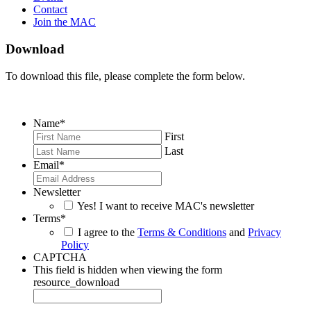
Contact
Join the MAC
Download
To download this file, please complete the form below.
Name
*
First
Last
Email
*
Newsletter
Yes! I want to receive MAC's newsletter
Terms
*
I agree to the
Terms & Conditions
and
Privacy
Policy
CAPTCHA
This field is hidden when viewing the form
resource_download