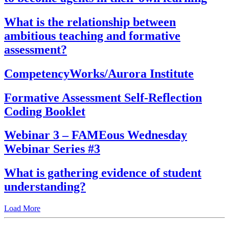
What is the relationship between
ambitious teaching and formative
assessment?
CompetencyWorks/Aurora Institute
Formative Assessment Self-Reflection
Coding Booklet
Webinar 3 – FAMEous Wednesday
Webinar Series #3
What is gathering evidence of student
understanding?
Load More