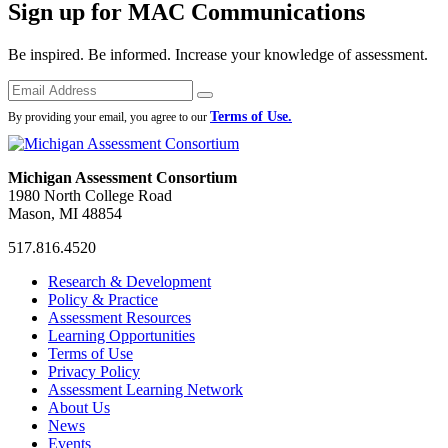
Sign up for MAC Communications
Be inspired. Be informed. Increase your knowledge of assessment.
Emails
Submit
Terms of Use.
By providing your email, you agree to our
Michigan Assessment Consortium
1980 North College Road
Mason, MI 48854
517.816.4520
MAC
MAC
MAC
Research & Development
on
on
RSS
Policy & Practice
Facebook
Twitter
Feed
Assessment Resources
Learning Opportunities
Terms of Use
Privacy Policy
Assessment Learning Network
About Us
News
Events