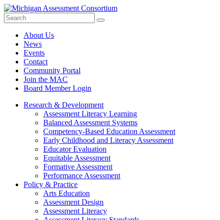
Search
Submit
Site
About Us
News
Events
Contact
Community Portal
Join the MAC
Board Member Login
Research & Development
Assessment Literacy Learning
Balanced Assessment Systems
Competency-Based Education Assessment
Early Childhood and Literacy Assessment
Educator Evaluation
Equitable Assessment
Formative Assessment
Performance Assessment
Policy & Practice
Arts Education
Assessment Design
Assessment Literacy
Assessment Literacy Standards