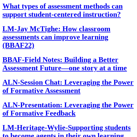
What types of assessment methods can
support student-centered instruction?
LM-Jay McTighe: How classroom
assessments can improve learning
(BBAF22)
BBAF-Field Notes: Building a Better
Assessment Future—one story at a time
ALN-Session Chat: Leveraging the Power
of Formative Assessment
ALN-Presentation: Leveraging the Power
of Formative Feedback
LM-Heritage-Wylie-Supporting students
to become agents in their own learning