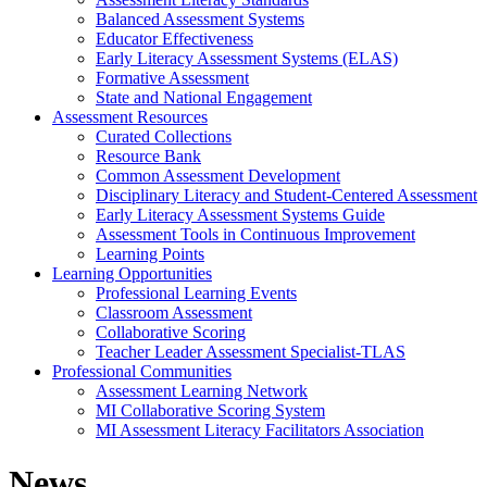
Balanced Assessment Systems
Educator Effectiveness
Early Literacy Assessment Systems (ELAS)
Formative Assessment
State and National Engagement
Assessment Resources
Curated Collections
Resource Bank
Common Assessment Development
Disciplinary Literacy and Student-Centered Assessment
Early Literacy Assessment Systems Guide
Assessment Tools in Continuous Improvement
Learning Points
Learning Opportunities
Professional Learning Events
Classroom Assessment
Collaborative Scoring
Teacher Leader Assessment Specialist-TLAS
Professional Communities
Assessment Learning Network
MI Collaborative Scoring System
MI Assessment Literacy Facilitators Association
News