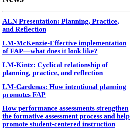
ALN Presentation: Planning, Practice,
and Reflection
LM-McKenzie-Effective implementation
of FAP—what does it look like?
LM-Kintz: Cyclical relationship of
planning, practice, and reflection
LM-Cardenas: How intentional planning
promotes FAP
How performance assessments strengthen
the formative assessment process and help
promote student-centered instruction