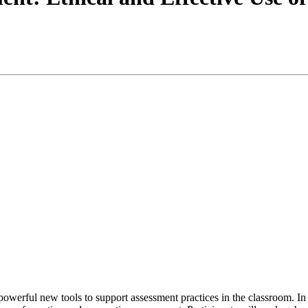
g powerful new tools to support assessment practices in the classroom. I