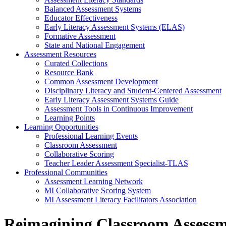
Balanced Assessment Systems
Educator Effectiveness
Early Literacy Assessment Systems (ELAS)
Formative Assessment
State and National Engagement
Assessment Resources
Curated Collections
Resource Bank
Common Assessment Development
Disciplinary Literacy and Student-Centered Assessment
Early Literacy Assessment Systems Guide
Assessment Tools in Continuous Improvement
Learning Points
Learning Opportunities
Professional Learning Events
Classroom Assessment
Collaborative Scoring
Teacher Leader Assessment Specialist-TLAS
Professional Communities
Assessment Learning Network
MI Collaborative Scoring System
MI Assessment Literacy Facilitators Association
Reimagining Classroom Assessme