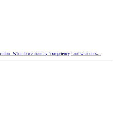
ducation What do we mean by “competency,” and what does…