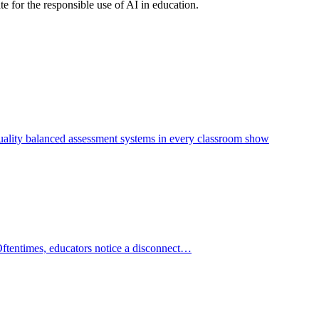
e for the responsible use of AI in education.
—quality balanced assessment systems in every classroom show
Oftentimes, educators notice a disconnect…