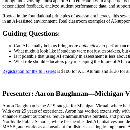
through the evolving landscape of AI in education with a specific fo
personalized feedback, analyze student performance data, and support 
Rooted in the foundational principles of assessment literacy, this sess
in an AI-assisted environment. Real classroom examples of AI-supporte
Guiding Questions:
Can AI actually help us bring more
authenticity
to performance 
What might it look like if students were not just test-takers, b
Is it possible that using AI ethically in assessment is less abou
What role should educators play in shaping the future of AI in
Registration for the full series
is $100 for ALI Alumni and $130 for all 
Presenter:
Aaron Baughman—Michigan Vi
Aaron Baughman is the AI Strategist for Michigan Virtual, where he lead
With over 25 years of experience, Aaron has worked extensively with s
enhance student outcomes, reduce administrative burdens, and provide 
Northville Public Schools, where he spearheaded AI initiatives and 
MASB, and works as a consultant for districts seeking to implement A