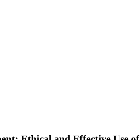
nt: Ethical and Effective Use of