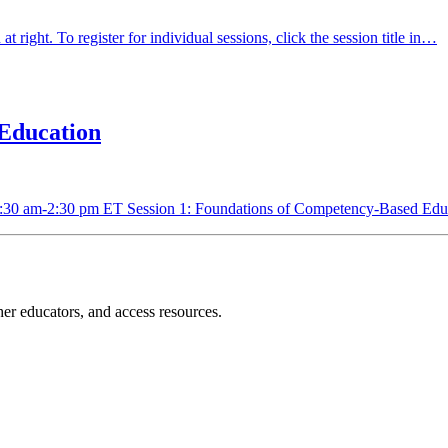
t right. To register for individual sessions, click the session title in…
Education
9:30 am-2:30 pm ET Session 1: Foundations of Competency-Based E
r educators, and access resources.