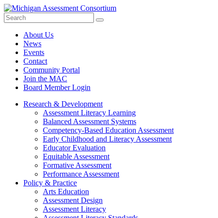
Search
Submit
Site
About Us
News
Events
Contact
Community Portal
Join the MAC
Board Member Login
Research & Development
Assessment Literacy Learning
Balanced Assessment Systems
Competency-Based Education Assessment
Early Childhood and Literacy Assessment
Educator Evaluation
Equitable Assessment
Formative Assessment
Performance Assessment
Policy & Practice
Arts Education
Assessment Design
Assessment Literacy
Assessment Literacy Standards