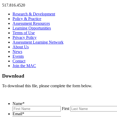
517.816.4520
MAC
MAC
MAC
Research & Development
on
on
RSS
Policy & Practice
Facebook
Twitter
Feed
Assessment Resources
Learning Opportunities
Terms of Use
Privacy Policy
Assessment Learning Network
About Us
News
Events
Contact
Join the MAC
Download
To download this file, please complete the form below.
Name
*
First
Email
*