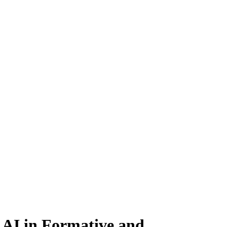
 AI in Formative and