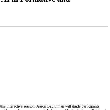
n this interactive session, Aaron Baughman will guide participants