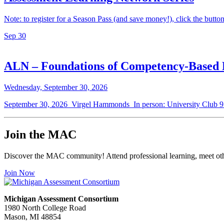
Note: to register for a Season Pass (and save money!), click the button a
Sep
30
ALN – Foundations of Competency-Based 
Wednesday, September 30, 2026
September 30, 2026 Virgel Hammonds In person: University Club 
Join the MAC
Discover the MAC community! Attend professional learning, meet othe
Join Now
Michigan Assessment Consortium
1980 North College Road
Mason, MI 48854