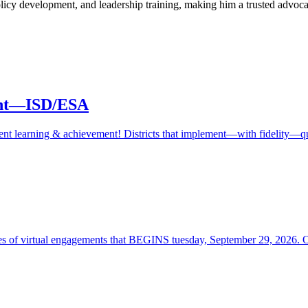
policy development, and leadership training, making him a trusted advocat
ment—ISD/ESA
student learning & achievement! Districts that implement—with fidelity
ies of virtual engagements that BEGINS tuesday, September 29, 2026. 