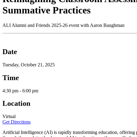
Summative Practices
ALI Alumni and Friends 2025-26 event with Aaron Baughman
Date
Tuesday, October 21, 2025
Time
4:30 pm - 6:00 pm
Location
Virtual
Get Directions
Artificial Intelligence (AI) is rapidly transforming education, offerin