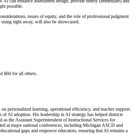
how AI can enhance assessment design, provide timely (immediate) and
ght possible.
onsiderations, issues of equity, and the role of professional judgment
n using right away, will also be showcased.
 $60 for all others.
 on personalized learning, operational efficiency, and teacher support.
of AI adoption. His leadership in AI strategy has helped districts
 as the Assistant Superintendent of Instructional Services for
nted at major national conferences, including Michigan ASCD and
 educational gaps and empower educators, ensuring that AI remains a