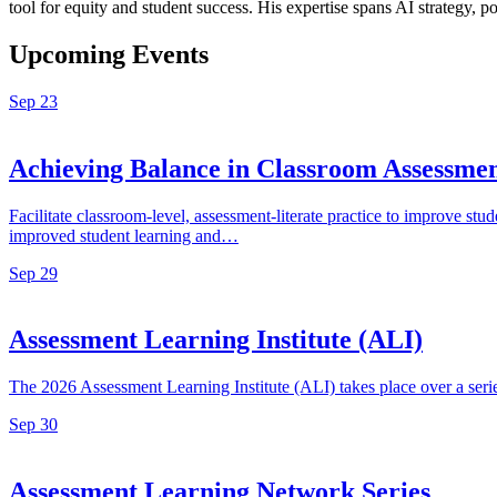
tool for equity and student success. His expertise spans AI strategy, 
Upcoming Events
Sep
23
Achieving Balance in Classroom Assess
Facilitate classroom-level, assessment-literate practice to improve 
improved student learning and…
Sep
29
Assessment Learning Institute (ALI)
The 2026 Assessment Learning Institute (ALI) takes place over a ser
Sep
30
Assessment Learning Network Series