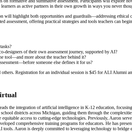
cus on formative and summative assessment. Participants will explore 
learners as active partners in their own growth in ways you never thou
ion will highlight both opportunities and guardrails—addressing ethical c
d assessment, offering practical strategies and tools teachers can begi
tasks?
ut co-designers of their own assessment journey, supported by AI?
t the tool—and more about the teacher behind it?
 assessment—before someone else defines it for us?
others. Registration for an individual session is $45 for ALI Alumni and
rtual
s the integration of artificial intelligence in K-12 education, focusing
chool districts across Michigan, guiding them through the complexities 
equitable access to cutting-edge technologies. Previously, Aaron served
developed comprehensive training programs for educators. He has prese
I tools. Aaron is deeply committed to leveraging technology to bridge