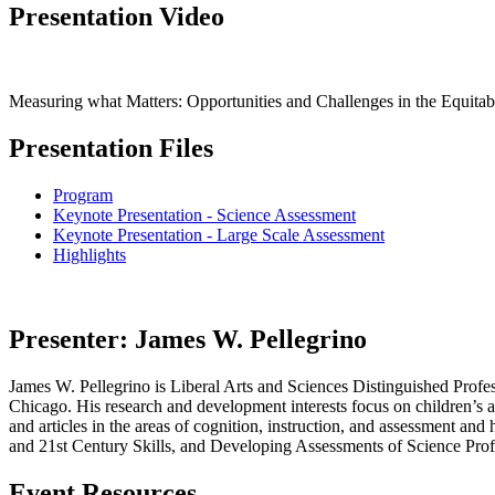
Presentation Video
Measuring what Matters: Opportunities and Challenges in the Equitab
Presentation Files
Program
Keynote Presentation - Science Assessment
Keynote Presentation - Large Scale Assessment
Highlights
Presenter:
James W. Pellegrino
James W. Pellegrino is Liberal Arts and Sciences Distinguished Profess
Chicago. His research and development interests focus on children’s a
and articles in the areas of cognition, instruction, and assessment 
and 21st Century Skills, and Developing Assessments of Science Prof
Event Resources