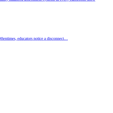
Oftentimes, educators notice a disconnect…