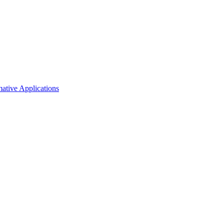
mative Applications