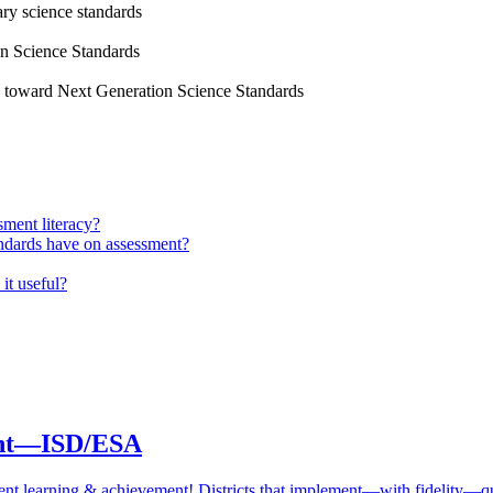
ry science standards
on Science Standards
s toward Next Generation Science Standards
sment literacy?
ndards have on assessment?
it useful?
ment—ISD/ESA
student learning & achievement! Districts that implement—with fidelity