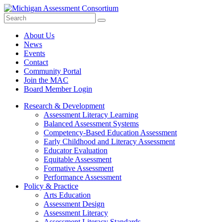
Search
Submit
Site
About Us
News
Events
Contact
Community Portal
Join the MAC
Board Member Login
Research & Development
Assessment Literacy Learning
Balanced Assessment Systems
Competency-Based Education Assessment
Early Childhood and Literacy Assessment
Educator Evaluation
Equitable Assessment
Formative Assessment
Performance Assessment
Policy & Practice
Arts Education
Assessment Design
Assessment Literacy
Assessment Literacy Standards