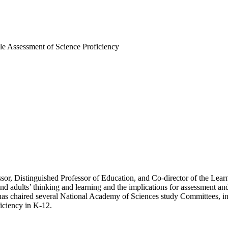
le Assessment of Science Proficiency
or, Distinguished Professor of Education, and Co-director of the Learnin
nd adults’ thinking and learning and the implications for assessment and
and has chaired several National Academy of Sciences study Committees,
iciency in K-12.