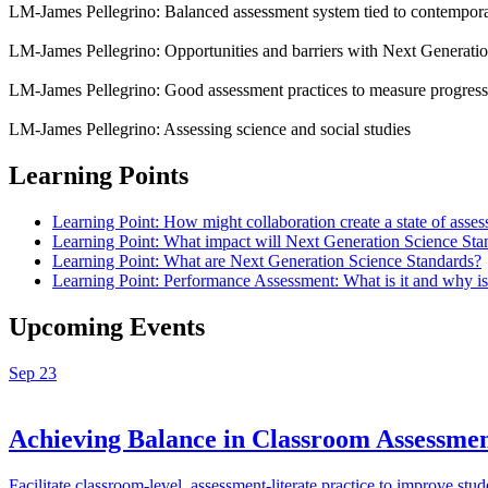
LM-James Pellegrino: Balanced assessment system tied to contempora
LM-James Pellegrino: Opportunities and barriers with Next Generati
LM-James Pellegrino: Good assessment practices to measure progres
LM-James Pellegrino: Assessing science and social studies
Learning Points
Learning Point: How might collaboration create a state of asses
Learning Point: What impact will Next Generation Science Sta
Learning Point: What are Next Generation Science Standards?
Learning Point: Performance Assessment: What is it and why is 
Upcoming Events
Sep
23
Achieving Balance in Classroom Assess
Facilitate classroom-level, assessment-literate practice to improve 