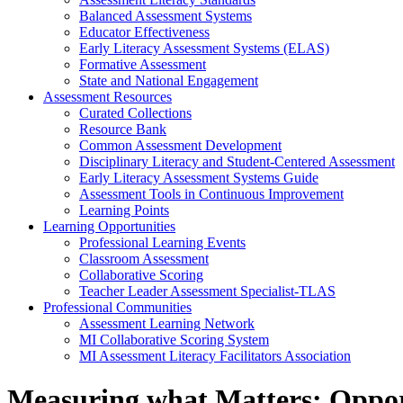
Balanced Assessment Systems
Educator Effectiveness
Early Literacy Assessment Systems (ELAS)
Formative Assessment
State and National Engagement
Assessment Resources
Curated Collections
Resource Bank
Common Assessment Development
Disciplinary Literacy and Student-Centered Assessment
Early Literacy Assessment Systems Guide
Assessment Tools in Continuous Improvement
Learning Points
Learning Opportunities
Professional Learning Events
Classroom Assessment
Collaborative Scoring
Teacher Leader Assessment Specialist-TLAS
Professional Communities
Assessment Learning Network
MI Collaborative Scoring System
MI Assessment Literacy Facilitators Association
Measuring what Matters: Opport