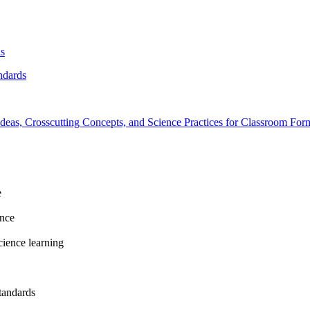
ls
ndards
deas, Crosscutting Concepts, and Science Practices for Classroom For
e
ence
cience learning
tandards