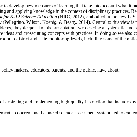
be to develop new measures of learning that take into account what it m
ing and applying knowledge in the context of disciplinary practices. Re
 for K-12 Science Education
(NRC, 2012), embodied in the new U.S. 
ellegrino, Wilson, Koenig, & Beatty, 2014). Central to this view is tha
ms, they deepen. In this presentation, we describe a systematic and s
re ideas and crosscutting concepts with practices. In doing so we also c
sroom to district and state monitoring levels, including some of the opt
policy makers, educators, parents, and the public, have about:
of designing and implementing high quality instruction that includes as
lement a coherent and balanced science assessment system tied to contem