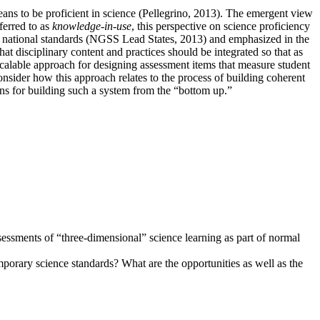
eans to be proficient in science (Pellegrino, 2013). The emergent view
ferred to as
knowledge-in-use
, this perspective on science proficiency
national standards (NGSS Lead States, 2013) and emphasized in the
t disciplinary content and practices should be integrated so that as
calable approach for designing assessment items that measure student
onsider how this approach relates to the process of building coherent
ions for building such a system from the “bottom up.”
sessments of “three-dimensional” science learning as part of normal
porary science standards? What are the opportunities as well as the