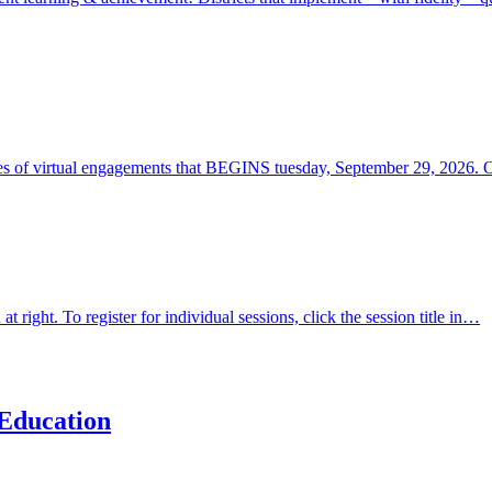
ies of virtual engagements that BEGINS tuesday, September 29, 2026. 
t right. To register for individual sessions, click the session title in…
Education