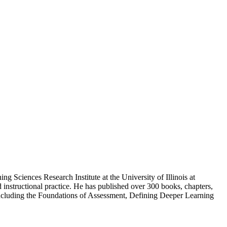
g Sciences Research Institute at the University of Illinois at
 instructional practice. He has published over 300 books, chapters,
 including the Foundations of Assessment, Defining Deeper Learning