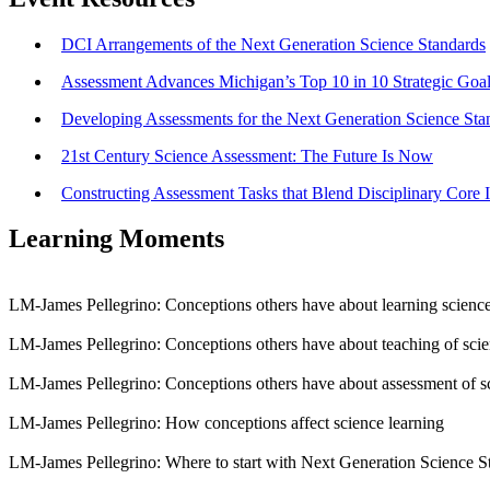
DCI Arrangements of the Next Generation Science Standards
Assessment Advances Michigan’s Top 10 in 10 Strategic Goa
Developing Assessments for the Next Generation Science Sta
21st Century Science Assessment: The Future Is Now
Constructing Assessment Tasks that Blend Disciplinary Core I
Learning Moments
LM-James Pellegrino: Conceptions others have about learning scienc
LM-James Pellegrino: Conceptions others have about teaching of sci
LM-James Pellegrino: Conceptions others have about assessment of s
LM-James Pellegrino: How conceptions affect science learning
LM-James Pellegrino: Where to start with Next Generation Science S