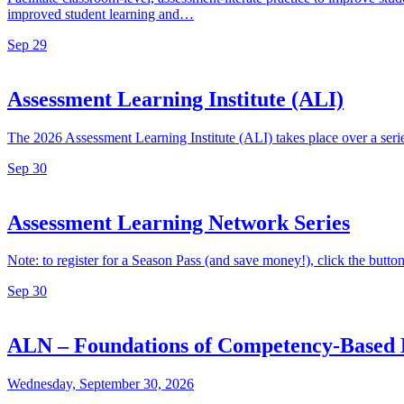
improved student learning and…
Sep
29
Assessment Learning Institute (ALI)
The 2026 Assessment Learning Institute (ALI) takes place over a ser
Sep
30
Assessment Learning Network Series
Note: to register for a Season Pass (and save money!), click the button a
Sep
30
ALN – Foundations of Competency-Based 
Wednesday, September 30, 2026