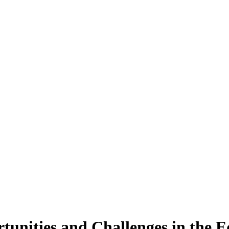
unities and Challenges in the Eq