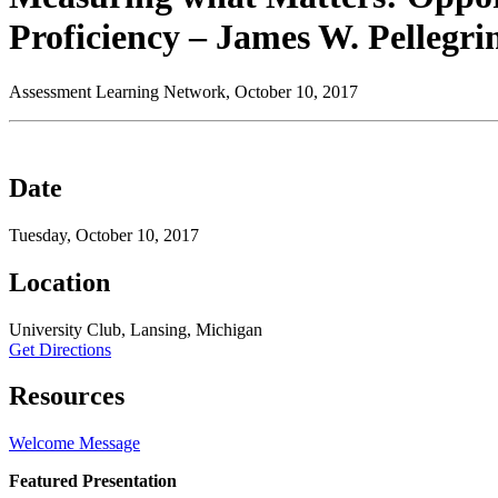
Proficiency – James W. Pellegri
Assessment Learning Network, October 10, 2017
Date
Tuesday, October 10, 2017
Location
University Club, Lansing, Michigan
Get Directions
Resources
Welcome Message
Featured Presentation