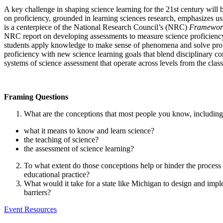
A key challenge in shaping science learning for the 21st century will 
on proficiency, grounded in learning sciences research, emphasizes us
is a centerpiece of the National Research Council’s (NRC)
Framework
NRC report on developing assessments to measure science proficiency (P
students apply knowledge to make sense of phenomena and solve proble
proficiency with new science learning goals that blend disciplinary co
systems of science assessment that operate across levels from the clas
Framing Questions
What are the conceptions that most people you know, including 
what it means to know and learn science?
the teaching of science?
the assessment of science learning?
To what extent do those conceptions help or hinder the process 
educational practice?
What would it take for a state like Michigan to design and imp
barriers?
Event Resources