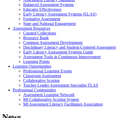
Balanced Assessment Systems
Educator Effectiveness
Early Literacy Assessment Systems (ELAS)
Formative Assessment
State and National Engagement
Assessment Resources
Curated Collections
Resource Bank
Common Assessment Development
Disciplinary Literacy and Student-Centered Assessment
Early Literacy Assessment Systems Guide
Assessment Tools in Continuous Improvement
Learning Points
Learning Opportunities
Professional Learning Events
Classroom Assessment
Collaborative Scoring
Teacher Leader Assessment Specialist-TLAS
Professional Communities
Assessment Learning Network
MI Collaborative Scoring System
MI Assessment Literacy Facilitators Association
News