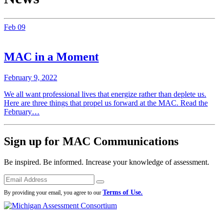
Feb
09
MAC in a Moment
February 9, 2022
We all want professional lives that energize rather than deplete us.
Here are three things that propel us forward at the MAC. Read the
February…
Sign up for MAC Communications
Be inspired. Be informed. Increase your knowledge of assessment.
Emails
Submit
Terms of Use.
By providing your email, you agree to our