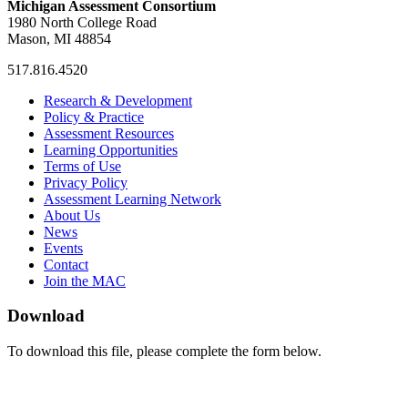
Michigan Assessment Consortium
1980 North College Road
Mason, MI 48854
517.816.4520
MAC
MAC
MAC
Research & Development
on
on
RSS
Policy & Practice
Facebook
Twitter
Feed
Assessment Resources
Learning Opportunities
Terms of Use
Privacy Policy
Assessment Learning Network
About Us
News
Events
Contact
Join the MAC
Download
To download this file, please complete the form below.