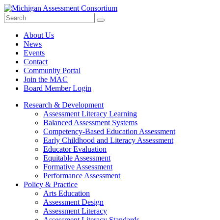
Search
Submit
Site
About Us
News
Events
Contact
Community Portal
Join the MAC
Board Member Login
Research & Development
Assessment Literacy Learning
Balanced Assessment Systems
Competency-Based Education Assessment
Early Childhood and Literacy Assessment
Educator Evaluation
Equitable Assessment
Formative Assessment
Performance Assessment
Policy & Practice
Arts Education
Assessment Design
Assessment Literacy
Assessment Literacy Standards