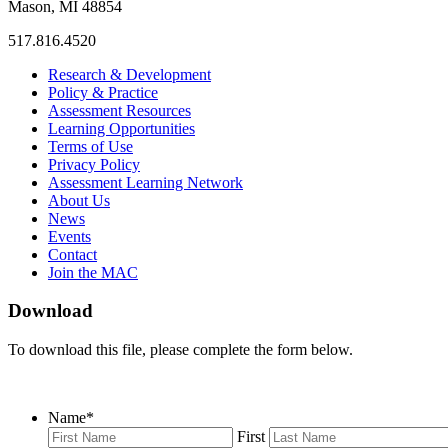
Mason, MI 48854
517.816.4520
MAC
MAC
MAC
Research & Development
on
on
RSS
Policy & Practice
Facebook
Twitter
Feed
Assessment Resources
Learning Opportunities
Terms of Use
Privacy Policy
Assessment Learning Network
About Us
News
Events
Contact
Join the MAC
Download
To download this file, please complete the form below.
Name
*
First