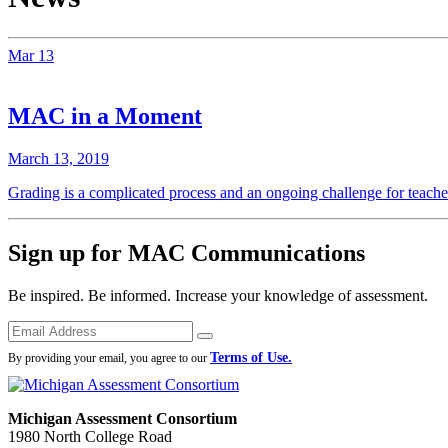
Mar
13
MAC in a Moment
March 13, 2019
Grading is a complicated process and an ongoing challenge for teache
Sign up for MAC Communications
Be inspired. Be informed. Increase your knowledge of assessment.
Emails
Submit
Terms of Use.
By providing your email, you agree to our
Michigan Assessment Consortium
1980 North College Road