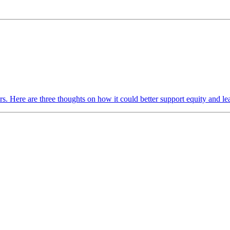
rs. Here are three thoughts on how it could better support equity and 