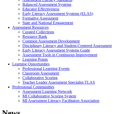
Balanced Assessment Systems
Educator Effectiveness
Early Literacy Assessment Systems (ELAS)
Formative Assessment
State and National Engagement
Assessment Resources
Curated Collections
Resource Bank
Common Assessment Development
Disciplinary Literacy and Student-Centered Assessment
Early Literacy Assessment Systems Guide
Assessment Tools in Continuous Improvement
Learning Points
Learning Opportunities
Professional Learning Events
Classroom Assessment
Collaborative Scoring
Teacher Leader Assessment Specialist-TLAS
Professional Communities
Assessment Learning Network
MI Collaborative Scoring System
MI Assessment Literacy Facilitators Association
News