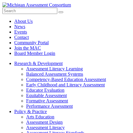
Search
Submit
Site
About Us
News
Events
Contact
Community Portal
Join the MAC
Board Member Login
Research & Development
Assessment Literacy Learning
Balanced Assessment Systems
Competency-Based Education Assessment
Early Childhood and Literacy Assessment
Educator Evaluation
Equitable Assessment
Formative Assessment
Performance Assessment
Policy & Practice
Arts Education
Assessment Design
Assessment Literacy
Assessment Literacy Standards