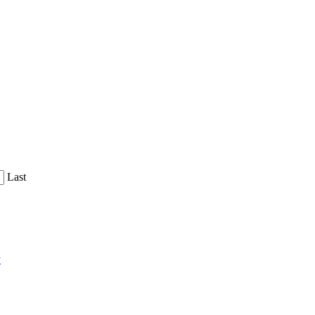
Last
y