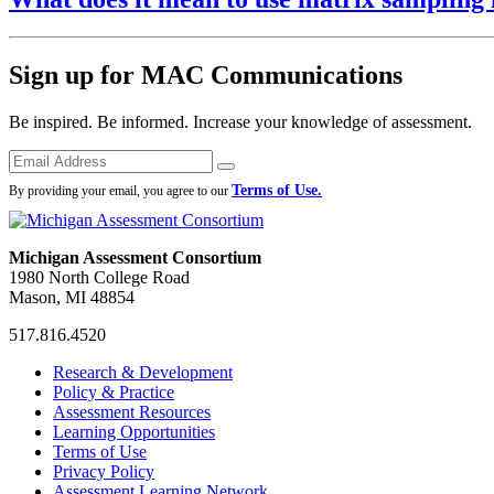
Sign up for MAC Communications
Be inspired. Be informed. Increase your knowledge of assessment.
Emails
Submit
Terms of Use.
By providing your email, you agree to our
Michigan Assessment Consortium
1980 North College Road
Mason, MI 48854
517.816.4520
MAC
MAC
MAC
Research & Development
on
on
RSS
Policy & Practice
Facebook
Twitter
Feed
Assessment Resources
Learning Opportunities
Terms of Use
Privacy Policy
Assessment Learning Network