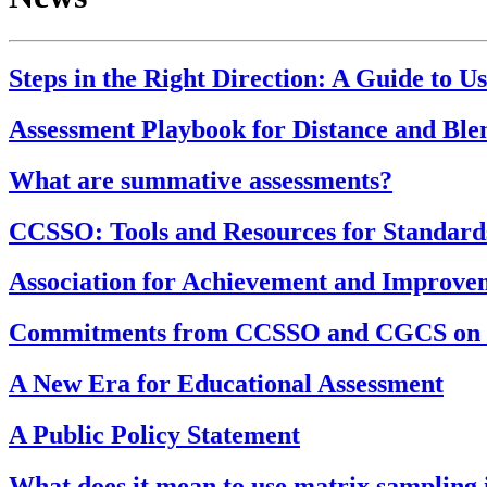
Steps in the Right Direction: A Guide to U
Assessment Playbook for Distance and Bl
What are summative assessments?
CCSSO: Tools and Resources for Standar
Association for Achievement and Improv
Commitments from CCSSO and CGCS on H
A New Era for Educational Assessment
A Public Policy Statement
What does it mean to use matrix sampling 