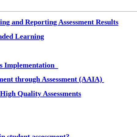
sing and Reporting Assessment Results
ended Learning
ds Implementation
ement through Assessment (AAIA)
igh Quality Assessments
in student assessment?