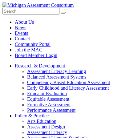
Search
Submit
Site
About Us
News
Events
Contact
Community Portal
Join the MAC
Board Member Login
Research & Development
Assessment Literacy Learning
Balanced Assessment Systems
Competency-Based Education Assessment
Early Childhood and Literacy Assessment
Educator Evaluation
Equitable Assessment
Formative Assessment
Performance Assessment
Policy & Practice
Arts Education
Assessment Design
Assessment Literacy
Assessment Literacy Standards