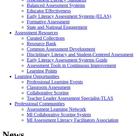
Balanced Assessment Systems
Educator Effectiveness
Early Literacy Assessment Systems (ELAS)
Formative Assessment
State and National Engagement
Assessment Resources
Curated Collections
Resource Bank
Common Assessment Development
Disciplinary Literacy and Student-Centered Assessment
Early Literacy Assessment Systems Guide
Assessment Tools in Continuous Improvement
Learning Points
Learning Opportunities
Professional Learning Events
Classroom Assessment
Collaborative Scoring
Teacher Leader Assessment Specialist-TLAS
Professional Communities
Assessment Learning Network
MI Collaborative Scoring System
MI Assessment Literacy Facilitators Association
News