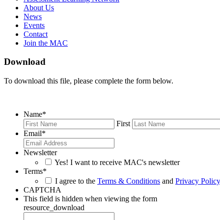
About Us
News
Events
Contact
Join the MAC
Download
To download this file, please complete the form below.
Name
*
First
Email
*
Newsletter
Yes! I want to receive MAC's newsletter
Terms
*
I agree to the
Terms & Conditions
and
Privacy Polic
CAPTCHA
This field is hidden when viewing the form
resource_download