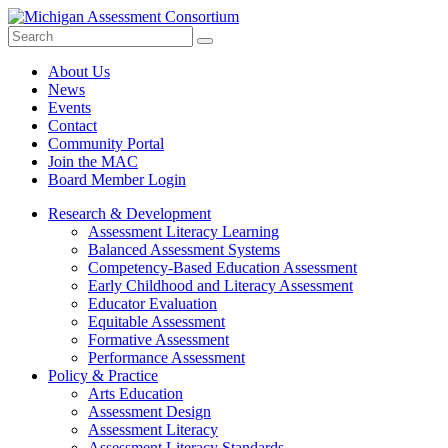
Search
Submit
Site
About Us
News
Events
Contact
Community Portal
Join the MAC
Board Member Login
Research & Development
Assessment Literacy Learning
Balanced Assessment Systems
Competency-Based Education Assessment
Early Childhood and Literacy Assessment
Educator Evaluation
Equitable Assessment
Formative Assessment
Performance Assessment
Policy & Practice
Arts Education
Assessment Design
Assessment Literacy
Assessment Literacy Standards