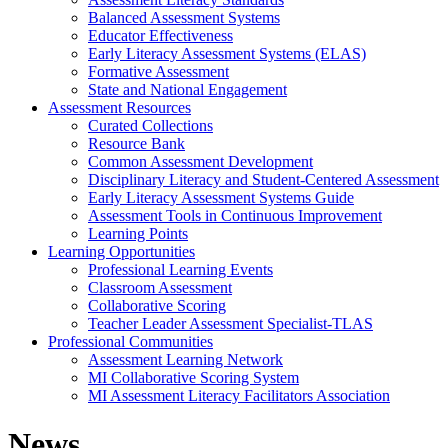
Balanced Assessment Systems
Educator Effectiveness
Early Literacy Assessment Systems (ELAS)
Formative Assessment
State and National Engagement
Assessment Resources
Curated Collections
Resource Bank
Common Assessment Development
Disciplinary Literacy and Student-Centered Assessment
Early Literacy Assessment Systems Guide
Assessment Tools in Continuous Improvement
Learning Points
Learning Opportunities
Professional Learning Events
Classroom Assessment
Collaborative Scoring
Teacher Leader Assessment Specialist-TLAS
Professional Communities
Assessment Learning Network
MI Collaborative Scoring System
MI Assessment Literacy Facilitators Association
News