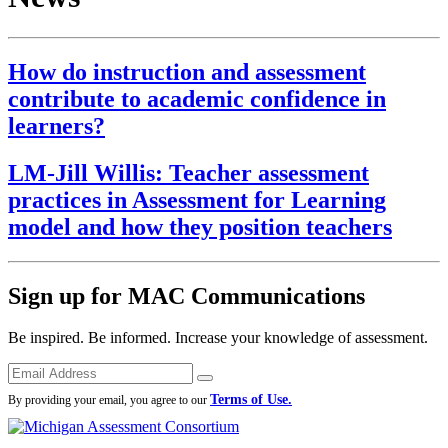
How do instruction and assessment
contribute to academic confidence in
learners?
LM-Jill Willis: Teacher assessment
practices in Assessment for Learning
model and how they position teachers
Sign up for MAC Communications
Be inspired. Be informed. Increase your knowledge of assessment.
Emails
Submit
Terms of Use.
By providing your email, you agree to our