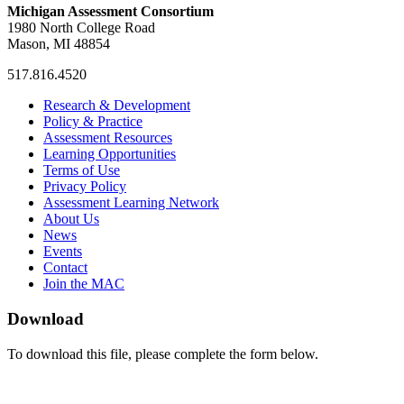
Michigan Assessment Consortium
1980 North College Road
Mason, MI 48854
517.816.4520
MAC
MAC
MAC
Research & Development
on
on
RSS
Policy & Practice
Facebook
Twitter
Feed
Assessment Resources
Learning Opportunities
Terms of Use
Privacy Policy
Assessment Learning Network
About Us
News
Events
Contact
Join the MAC
Download
To download this file, please complete the form below.