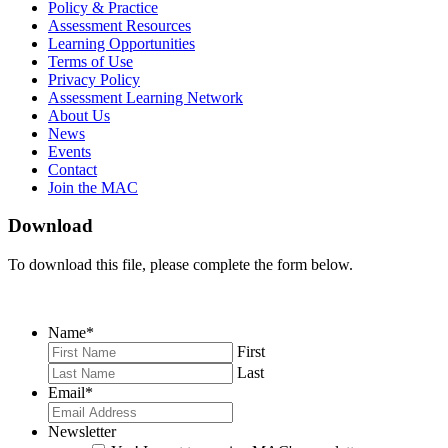
on
on
RSS
Policy & Practice
Facebook
Twitter
Feed
Assessment Resources
Learning Opportunities
Terms of Use
Privacy Policy
Assessment Learning Network
About Us
News
Events
Contact
Join the MAC
Download
To download this file, please complete the form below.
Name
*
First
Last
Email
*
Newsletter