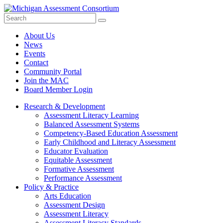
Search
Submit
Site
About Us
News
Events
Contact
Community Portal
Join the MAC
Board Member Login
Research & Development
Assessment Literacy Learning
Balanced Assessment Systems
Competency-Based Education Assessment
Early Childhood and Literacy Assessment
Educator Evaluation
Equitable Assessment
Formative Assessment
Performance Assessment
Policy & Practice
Arts Education
Assessment Design
Assessment Literacy
Assessment Literacy Standards