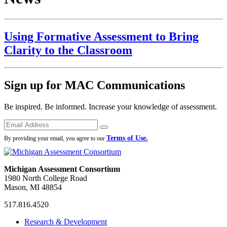
Using Formative Assessment to Bring
Clarity to the Classroom
Sign up for MAC Communications
Be inspired. Be informed. Increase your knowledge of assessment.
Emails
Submit
Terms of Use.
By providing your email, you agree to our
Michigan Assessment Consortium
1980 North College Road
Mason, MI 48854
517.816.4520
MAC
MAC
MAC
Research & Development