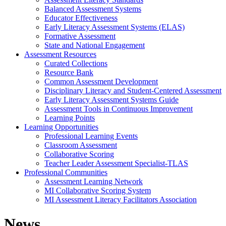
Balanced Assessment Systems
Educator Effectiveness
Early Literacy Assessment Systems (ELAS)
Formative Assessment
State and National Engagement
Assessment Resources
Curated Collections
Resource Bank
Common Assessment Development
Disciplinary Literacy and Student-Centered Assessment
Early Literacy Assessment Systems Guide
Assessment Tools in Continuous Improvement
Learning Points
Learning Opportunities
Professional Learning Events
Classroom Assessment
Collaborative Scoring
Teacher Leader Assessment Specialist-TLAS
Professional Communities
Assessment Learning Network
MI Collaborative Scoring System
MI Assessment Literacy Facilitators Association
News