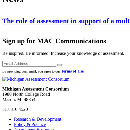
The role of assessment in support of a mult
Sign up for MAC Communications
Be inspired. Be informed. Increase your knowledge of assessment.
Emails
Submit
Terms of Use.
By providing your email, you agree to our
Michigan Assessment Consortium
1980 North College Road
Mason, MI 48854
517.816.4520
MAC
MAC
MAC
Research & Development
on
on
RSS
Policy & Practice
Facebook
Twitter
Feed
Assessment Resources