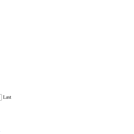
Last
y