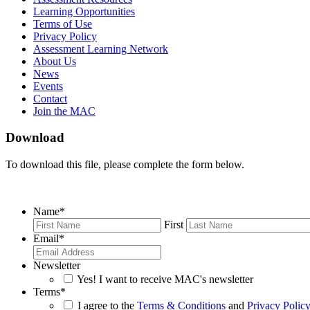
Learning Opportunities
Terms of Use
Privacy Policy
Assessment Learning Network
About Us
News
Events
Contact
Join the MAC
Download
To download this file, please complete the form below.
Name
*
First
Email
*
Newsletter
Yes! I want to receive MAC's newsletter
Terms
*
I agree to the
Terms & Conditions
and
Privacy Polic