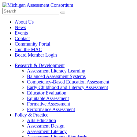
Search
Submit
Site
About Us
News
Events
Contact
Community Portal
Join the MAC
Board Member Login
Research & Development
Assessment Literacy Learning
Balanced Assessment Systems
Competency-Based Education Assessment
Early Childhood and Literacy Assessment
Educator Evaluation
Equitable Assessment
Formative Assessment
Performance Assessment
Policy & Practice
Arts Education
Assessment Design
Assessment Literacy
Assessment Literacy Standards