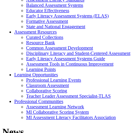
Balanced Assessment Systems
Educator Effectiveness
Early Literacy Assessment Systems (ELAS)
Formative Assessment
State and National Engagement
Assessment Resources
Curated Collections
Resource Bank
Common Assessment Development
Disciplinary Literacy and Student-Centered Assessment
Early Literacy Assessment Systems Guide
Assessment Tools in Continuous Improvement
Learning Points
Learning Opportunities
Professional Learning Events
Classroom Assessment
Collaborative Scoring
Teacher Leader Assessment Specialist-TLAS
Professional Communities
Assessment Learning Network
MI Collaborative Scoring System
MI Assessment Literacy Facilitators Association
News