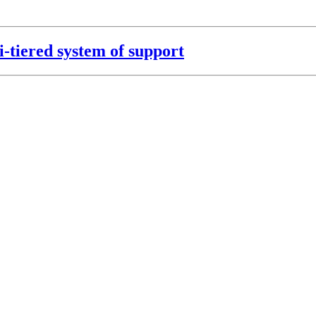
i-tiered system of support