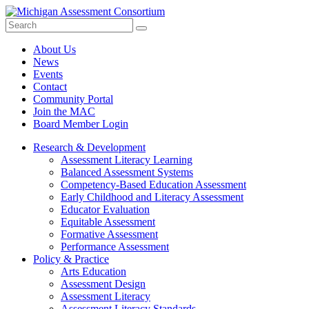
Search
Submit
Site
About Us
News
Events
Contact
Community Portal
Join the MAC
Board Member Login
Research & Development
Assessment Literacy Learning
Balanced Assessment Systems
Competency-Based Education Assessment
Early Childhood and Literacy Assessment
Educator Evaluation
Equitable Assessment
Formative Assessment
Performance Assessment
Policy & Practice
Arts Education
Assessment Design
Assessment Literacy
Assessment Literacy Standards