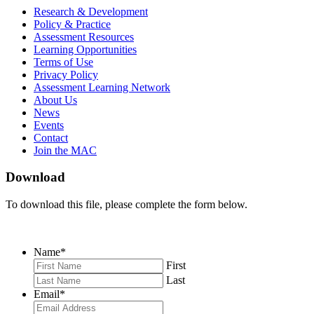
MAC
MAC
MAC
Research & Development
on
on
RSS
Policy & Practice
Facebook
Twitter
Feed
Assessment Resources
Learning Opportunities
Terms of Use
Privacy Policy
Assessment Learning Network
About Us
News
Events
Contact
Join the MAC
Download
To download this file, please complete the form below.
Name
*
First
Last
Email
*