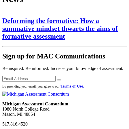
Deforming the formative: How a
summative mindset thwarts the aims of
formative assessment
Sign up for MAC Communications
Be inspired. Be informed. Increase your knowledge of assessment.
Emails
Submit
Terms of Use.
By providing your email, you agree to our
Michigan Assessment Consortium
1980 North College Road
Mason, MI 48854
517.816.4520