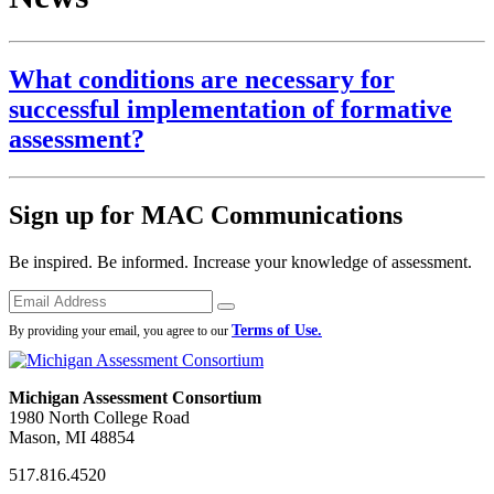
What conditions are necessary for
successful implementation of formative
assessment?
Sign up for MAC Communications
Be inspired. Be informed. Increase your knowledge of assessment.
Emails
Submit
Terms of Use.
By providing your email, you agree to our
Michigan Assessment Consortium
1980 North College Road
Mason, MI 48854
517.816.4520