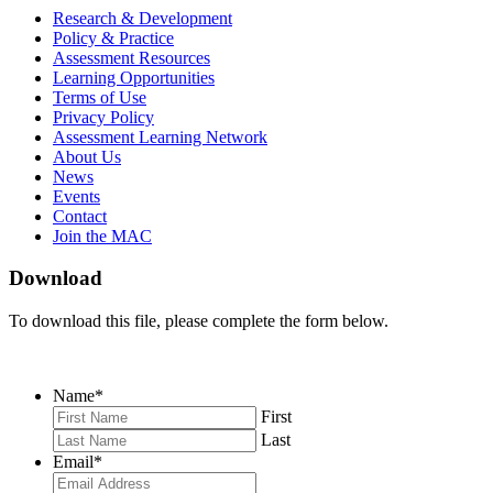
MAC
MAC
MAC
Research & Development
on
on
RSS
Policy & Practice
Facebook
Twitter
Feed
Assessment Resources
Learning Opportunities
Terms of Use
Privacy Policy
Assessment Learning Network
About Us
News
Events
Contact
Join the MAC
Download
To download this file, please complete the form below.
Name
*
First
Last
Email
*