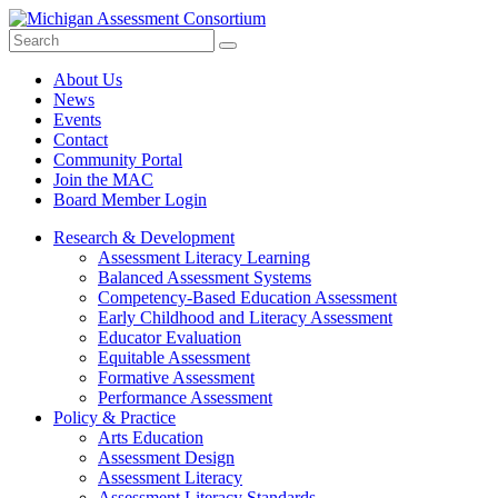
Search
Submit
Site
About Us
News
Events
Contact
Community Portal
Join the MAC
Board Member Login
Research & Development
Assessment Literacy Learning
Balanced Assessment Systems
Competency-Based Education Assessment
Early Childhood and Literacy Assessment
Educator Evaluation
Equitable Assessment
Formative Assessment
Performance Assessment
Policy & Practice
Arts Education
Assessment Design
Assessment Literacy
Assessment Literacy Standards