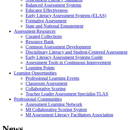
Balanced Assessment Systems
Educator Effectiveness
Early Literacy Assessment Systems (ELAS)
Formative Assessment
State and National Engagement
Assessment Resources
Curated Collections
Resource Bank
Common Assessment Development
Disciplinary Literacy and Student-Centered Assessment
Early Literacy Assessment Systems Guide
Assessment Tools in Continuous Improvement
Learning Points
Learning Opportunities
Professional Learning Events
Classroom Assessment
Collaborative Scoring
Teacher Leader Assessment Specialist-TLAS
Professional Communities
Assessment Learning Network
MI Collaborative Scoring System
MI Assessment Literacy Facilitators Association
News