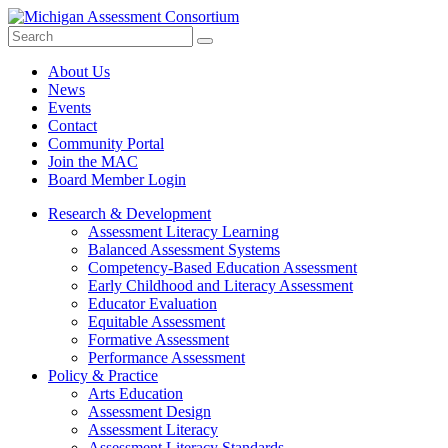
Search
Submit
Site
About Us
News
Events
Contact
Community Portal
Join the MAC
Board Member Login
Research & Development
Assessment Literacy Learning
Balanced Assessment Systems
Competency-Based Education Assessment
Early Childhood and Literacy Assessment
Educator Evaluation
Equitable Assessment
Formative Assessment
Performance Assessment
Policy & Practice
Arts Education
Assessment Design
Assessment Literacy
Assessment Literacy Standards