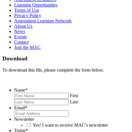
Learning Opportunities
Terms of Use
Privacy Policy
Assessment Learning Network
About Us
News
Events
Contact
Join the MAC
Download
To download this file, please complete the form below.
Name
*
First
Last
Email
*
Newsletter
Yes! I want to receive MAC's newsletter
Terms
*