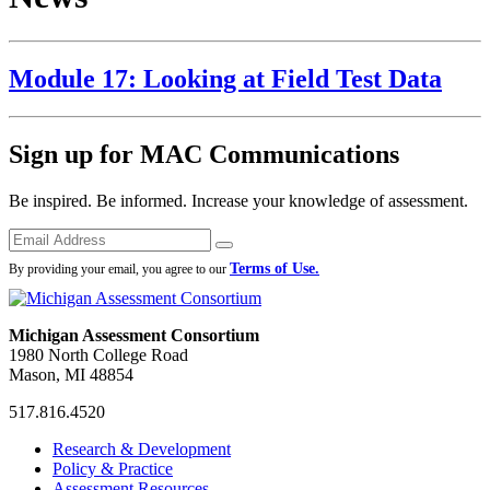
Module 17: Looking at Field Test Data
Sign up for MAC Communications
Be inspired. Be informed. Increase your knowledge of assessment.
Emails
Submit
Terms of Use.
By providing your email, you agree to our
Michigan Assessment Consortium
1980 North College Road
Mason, MI 48854
517.816.4520
MAC
MAC
MAC
Research & Development
on
on
RSS
Policy & Practice
Facebook
Twitter
Feed
Assessment Resources