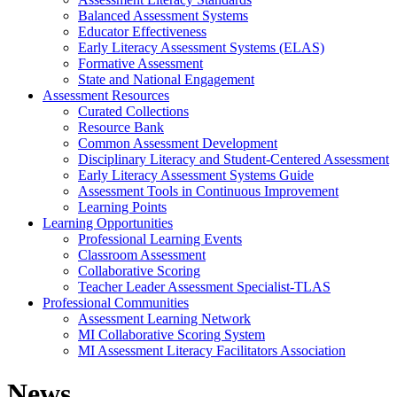
Balanced Assessment Systems
Educator Effectiveness
Early Literacy Assessment Systems (ELAS)
Formative Assessment
State and National Engagement
Assessment Resources
Curated Collections
Resource Bank
Common Assessment Development
Disciplinary Literacy and Student-Centered Assessment
Early Literacy Assessment Systems Guide
Assessment Tools in Continuous Improvement
Learning Points
Learning Opportunities
Professional Learning Events
Classroom Assessment
Collaborative Scoring
Teacher Leader Assessment Specialist-TLAS
Professional Communities
Assessment Learning Network
MI Collaborative Scoring System
MI Assessment Literacy Facilitators Association
News