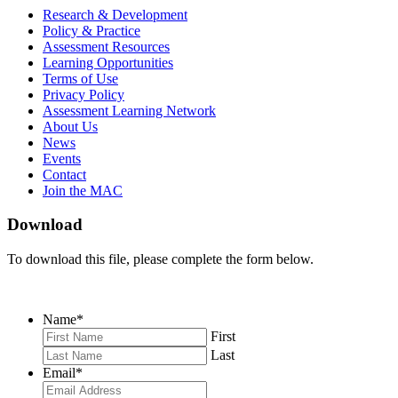
MAC
MAC
MAC
Research & Development
on
on
RSS
Policy & Practice
Facebook
Twitter
Feed
Assessment Resources
Learning Opportunities
Terms of Use
Privacy Policy
Assessment Learning Network
About Us
News
Events
Contact
Join the MAC
Download
To download this file, please complete the form below.
Name
*
First
Last
Email
*