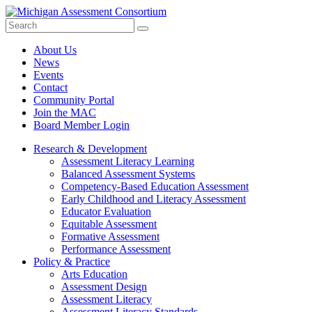
Search
Submit
Site
About Us
News
Events
Contact
Community Portal
Join the MAC
Board Member Login
Research & Development
Assessment Literacy Learning
Balanced Assessment Systems
Competency-Based Education Assessment
Early Childhood and Literacy Assessment
Educator Evaluation
Equitable Assessment
Formative Assessment
Performance Assessment
Policy & Practice
Arts Education
Assessment Design
Assessment Literacy
Assessment Literacy Standards