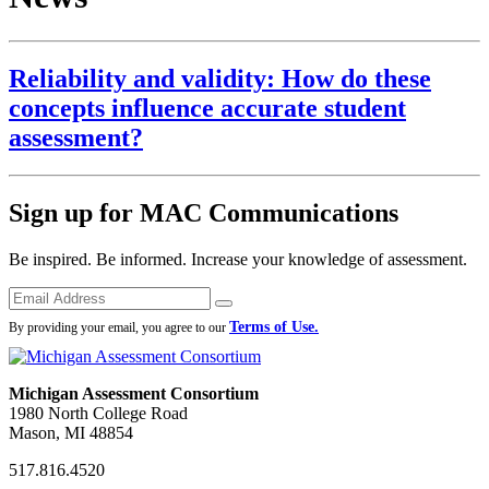
Reliability and validity: How do these
concepts influence accurate student
assessment?
Sign up for MAC Communications
Be inspired. Be informed. Increase your knowledge of assessment.
Emails
Submit
Terms of Use.
By providing your email, you agree to our
Michigan Assessment Consortium
1980 North College Road
Mason, MI 48854
517.816.4520