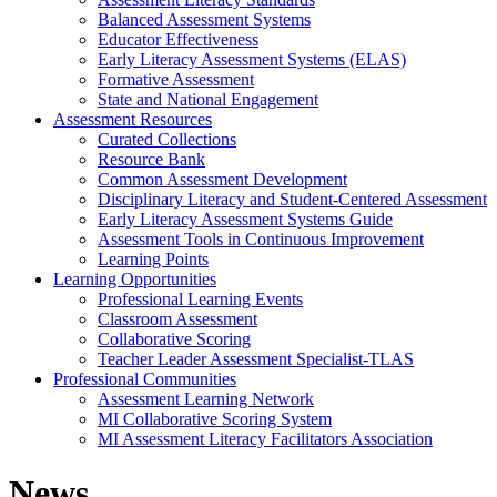
Balanced Assessment Systems
Educator Effectiveness
Early Literacy Assessment Systems (ELAS)
Formative Assessment
State and National Engagement
Assessment Resources
Curated Collections
Resource Bank
Common Assessment Development
Disciplinary Literacy and Student-Centered Assessment
Early Literacy Assessment Systems Guide
Assessment Tools in Continuous Improvement
Learning Points
Learning Opportunities
Professional Learning Events
Classroom Assessment
Collaborative Scoring
Teacher Leader Assessment Specialist-TLAS
Professional Communities
Assessment Learning Network
MI Collaborative Scoring System
MI Assessment Literacy Facilitators Association
News